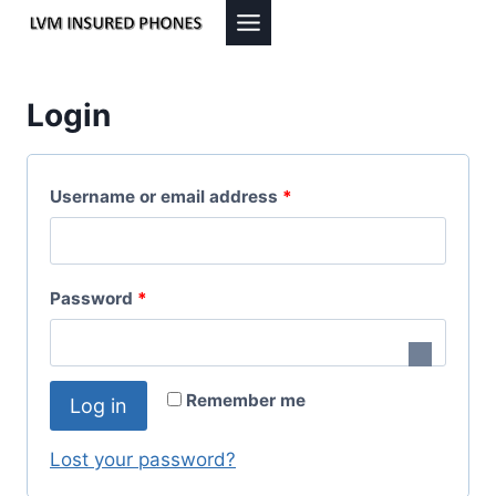
Skip
to
content
Login
R
Username or email address
*
e
q
R
Password
*
u
e
i
q
r
Remember me
Log in
u
e
i
Lost your password?
d