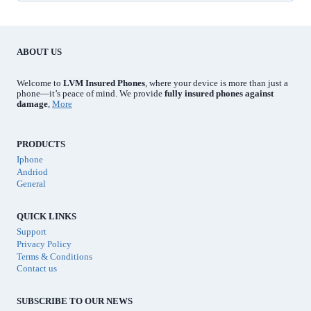
r
e
d
ABOUT US
Welcome to
LVM Insured Phones
, where your device is more than just a
phone—it’s peace of mind. We provide
fully insured phones against
damage
,
More
PRODUCTS
Iphone
Andriod
General
QUICK LINKS
Support
Privacy Policy
Terms & Conditions
Contact us
SUBSCRIBE TO OUR NEWS