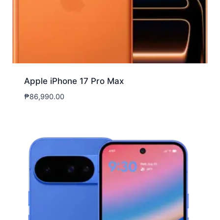
Apple iPhone 17 Pro Max
₱
86,990.00