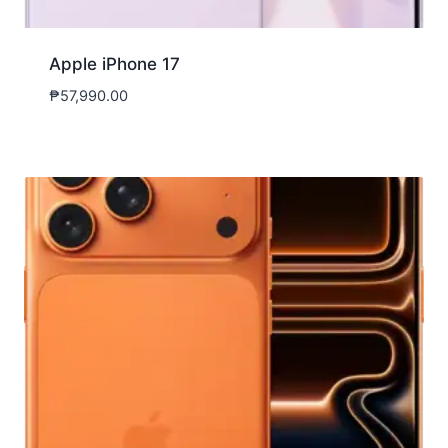
Apple iPhone 17
₱
57,990.00