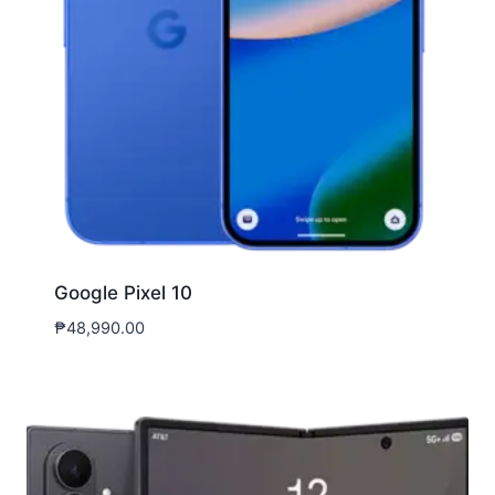
Google Pixel 10
₱
48,990.00