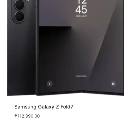
Samsung Galaxy Z Fold7
₱
112,990.00