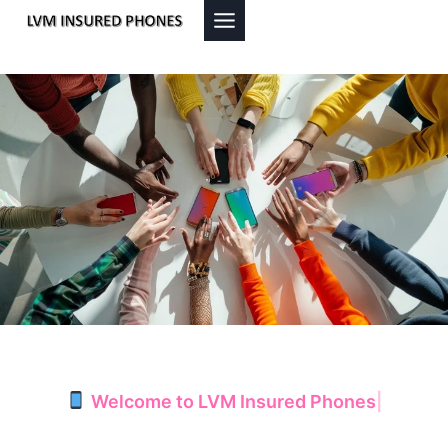
Skip
to
content
Welcome to LVM Insured Phones
|