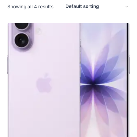
Showing all 4 results