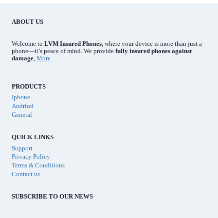
ABOUT US
Welcome to
LVM Insured Phones
, where your device is more than just a
phone—it’s peace of mind. We provide
fully insured phones against
damage
,
More
PRODUCTS
Iphone
Andriod
General
QUICK LINKS
Support
Privacy Policy
Terms & Conditions
Contact us
SUBSCRIBE TO OUR NEWS